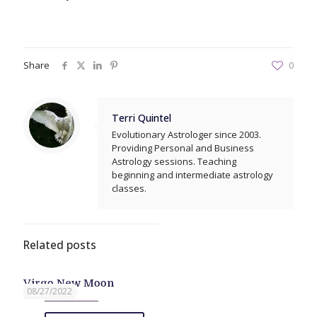
Share
0
Terri Quintel
Evolutionary Astrologer since 2003.
Providing Personal and Business
Astrology sessions. Teaching
beginning and intermediate astrology
classes.
Related posts
Virgo New Moon
08/27/2022