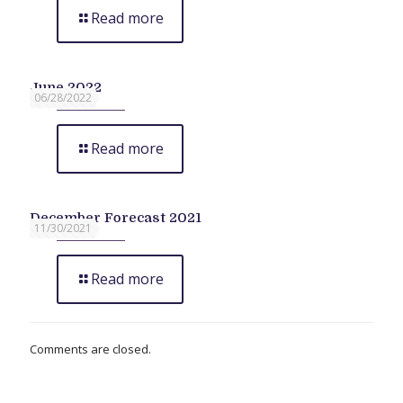
Read more
June 2022
06/28/2022
Read more
December Forecast 2021
11/30/2021
Read more
Comments are closed.