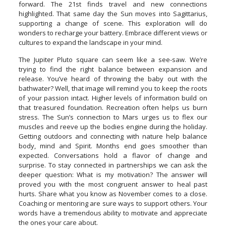
forward. The 21st finds travel and new connections
highlighted. That same day the Sun moves into Sagittarius,
supporting a change of scene. This exploration will do
wonders to recharge your battery. Embrace different views or
cultures to expand the landscape in your mind.
The Jupiter Pluto square can seem like a see-saw. We’re
trying to find the right balance between expansion and
release. You’ve heard of throwing the baby out with the
bathwater? Well, that image will remind you to keep the roots
of your passion intact. Higher levels of information build on
that treasured foundation. Recreation often helps us burn
stress. The Sun’s connection to Mars urges us to flex our
muscles and reeve up the bodies engine during the holiday.
Getting outdoors and connecting with nature help balance
body, mind and Spirit. Months end goes smoother than
expected. Conversations hold a flavor of change and
surprise. To stay connected in partnerships we can ask the
deeper question: What is my motivation? The answer will
proved you with the most congruent answer to heal past
hurts. Share what you know as November comes to a close.
Coaching or mentoring are sure ways to support others. Your
words have a tremendous ability to motivate and appreciate
the ones your care about.