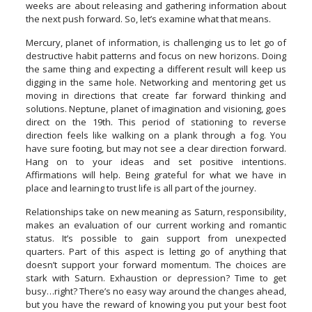
weeks are about releasing and gathering information about
the next push forward. So, let’s examine what that means.
Mercury, planet of information, is challenging us to let go of
destructive habit patterns and focus on new horizons. Doing
the same thing and expecting a different result will keep us
digging in the same hole. Networking and mentoring get us
moving in directions that create far forward thinking and
solutions. Neptune, planet of imagination and visioning, goes
direct on the 19th. This period of stationing to reverse
direction feels like walking on a plank through a fog. You
have sure footing, but may not see a clear direction forward.
Hang on to your ideas and set positive intentions.
Affirmations will help. Being grateful for what we have in
place and learning to trust life is all part of the journey.
Relationships take on new meaning as Saturn, responsibility,
makes an evaluation of our current working and romantic
status. It’s possible to gain support from unexpected
quarters. Part of this aspect is letting go of anything that
doesn’t support your forward momentum. The choices are
stark with Saturn. Exhaustion or depression? Time to get
busy…right? There’s no easy way around the changes ahead,
but you have the reward of knowing you put your best foot