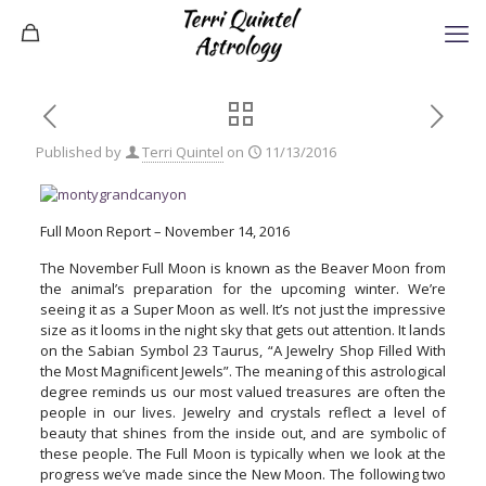
Published by
Terri Quintel
on
11/13/2016
Full Moon Report – November 14, 2016
The November Full Moon is known as the Beaver Moon from
the animal’s preparation for the upcoming winter. We’re
seeing it as a Super Moon as well. It’s not just the impressive
size as it looms in the night sky that gets out attention. It lands
on the Sabian Symbol 23 Taurus, “A Jewelry Shop Filled With
the Most Magnificent Jewels”. The meaning of this astrological
degree reminds us our most valued treasures are often the
people in our lives. Jewelry and crystals reflect a level of
beauty that shines from the inside out, and are symbolic of
these people. The Full Moon is typically when we look at the
progress we’ve made since the New Moon. The following two