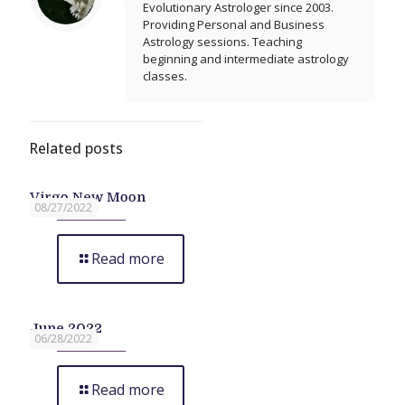
Evolutionary Astrologer since 2003.
Providing Personal and Business
Astrology sessions. Teaching
beginning and intermediate astrology
classes.
Related posts
Virgo New Moon
08/27/2022
Read more
June 2022
06/28/2022
Read more