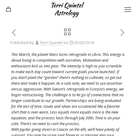
Published by
Terri Quintel
on
03/02/2014
This March, the planet Mars turns retrograde in Libra. This energy is
about being in competition with ourselves. Motivation and
enthusiasm kick us into gear. The intensity is high as you scramble
to make each day count toward current goals you’ve launched. If
you don’t plant the “garden” there’s nothing to cultivate, so get out
there and make it happen. As a side note, we need to use assertion
versus aggression. With Saturn’s retrograde in Scorpio’s energy, we
begin restructuring. The challenge is to let go of connections that no
longer contribute to our growth. Partnerships are being evaluated
for the test of time. Goals and ideas are scrutinized like a favorite
shirt that is over-worn. Less equals more equals more is the new
equation, and the process lasts through July 20th. Time is on your
side. There’s no need to rush the process.
With Jupiter going direct in Cancer on the 6th, we’ll have plenty of
support. You may be using joint finances or tapping into your