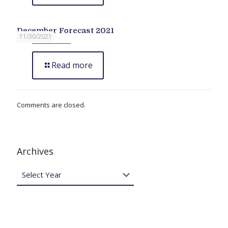
December Forecast 2021
11/30/2021
Read more
Comments are closed.
Archives