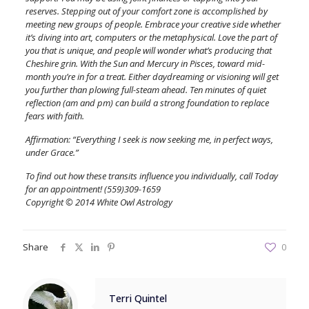
reserves. Stepping out of your comfort zone is accomplished by
meeting new groups of people. Embrace your creative side whether
it’s diving into art, computers or the metaphysical. Love the part of
you that is unique, and people will wonder what’s producing that
Cheshire grin. With the Sun and Mercury in Pisces, toward mid-
month you’re in for a treat. Either daydreaming or visioning will get
you further than plowing full-steam ahead. Ten minutes of quiet
reflection (am and pm) can build a strong foundation to replace
fears with faith.
Affirmation: “Everything I seek is now seeking me, in perfect ways,
under Grace.”
To find out how these transits influence you individually, call Today
for an appointment! (559)309-1659
Copyright © 2014 White Owl Astrology
Share
0
Terri Quintel