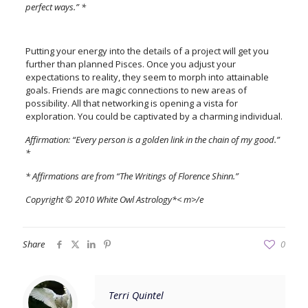
perfect ways.” *
Putting your energy into the details of a project will get you
further than planned Pisces. Once you adjust your
expectations to reality, they seem to morph into attainable
goals. Friends are magic connections to new areas of
possibility. All that networking is opening a vista for
exploration. You could be captivated by a charming individual.
Affirmation: “Every person is a golden link in the chain of my good.”
*
* Affirmations are from “The Writings of Florence Shinn.”
Copyright © 2010 White Owl Astrology*< m>/e
Share
0
Terri Quintel