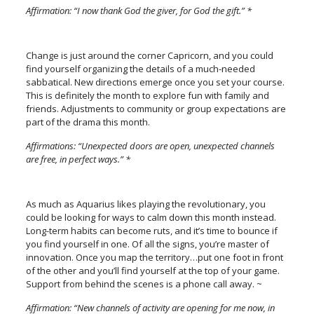
Affirmation: “I now thank God the giver, for God the gift.” *
Change is just around the corner Capricorn, and you could
find yourself organizing the details of a much-needed
sabbatical. New directions emerge once you set your course.
This is definitely the month to explore fun with family and
friends. Adjustments to community or group expectations are
part of the drama this month.
Affirmations: “Unexpected doors are open, unexpected channels
are free, in perfect ways.” *
As much as Aquarius likes playing the revolutionary, you
could be looking for ways to calm down this month instead.
Long-term habits can become ruts, and it’s time to bounce if
you find yourself in one. Of all the signs, you’re master of
innovation. Once you map the territory…put one foot in front
of the other and you’ll find yourself at the top of your game.
Support from behind the scenes is a phone call away. ~
Affirmation: “New channels of activity are opening for me now, in