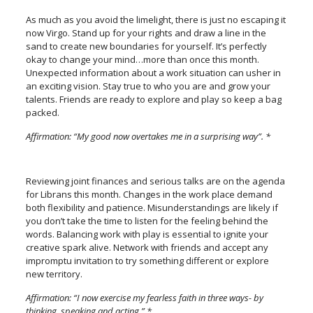
As much as you avoid the limelight, there is just no escaping it
now Virgo. Stand up for your rights and draw a line in the
sand to create new boundaries for yourself. It’s perfectly
okay to change your mind…more than once this month.
Unexpected information about a work situation can usher in
an exciting vision. Stay true to who you are and grow your
talents. Friends are ready to explore and play so keep a bag
packed.
Affirmation: “My good now overtakes me in a surprising way”. *
Reviewing joint finances and serious talks are on the agenda
for Librans this month. Changes in the work place demand
both flexibility and patience. Misunderstandings are likely if
you don’t take the time to listen for the feeling behind the
words. Balancing work with play is essential to ignite your
creative spark alive. Network with friends and accept any
impromptu invitation to try something different or explore
new territory.
Affirmation: “I now exercise my fearless faith in three ways- by
thinking, speaking and acting.” *