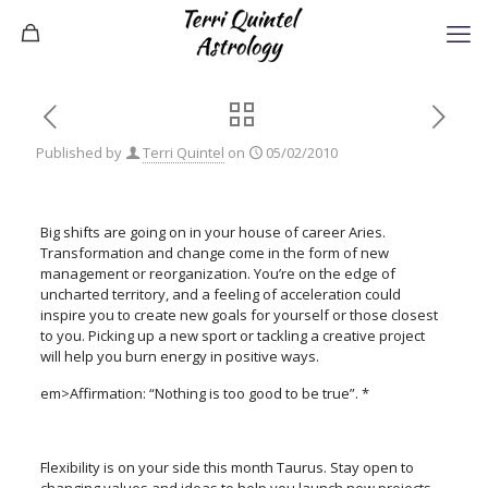
Published by
Terri Quintel
on
05/02/2010
Big shifts are going on in your house of career Aries.
Transformation and change come in the form of new
management or reorganization. You’re on the edge of
uncharted territory, and a feeling of acceleration could
inspire you to create new goals for yourself or those closest
to you. Picking up a new sport or tackling a creative project
will help you burn energy in positive ways.
em>Affirmation: “Nothing is too good to be true”. *
Flexibility is on your side this month Taurus. Stay open to