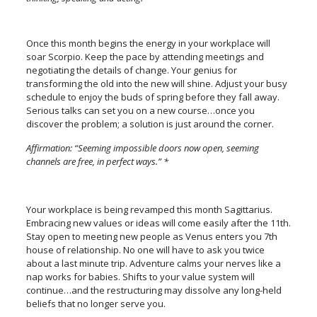
Once this month begins the energy in your workplace will
soar Scorpio. Keep the pace by attending meetings and
negotiating the details of change. Your genius for
transforming the old into the new will shine. Adjust your busy
schedule to enjoy the buds of spring before they fall away.
Serious talks can set you on a new course…once you
discover the problem; a solution is just around the corner.
Affirmation: “Seeming impossible doors now open, seeming
channels are free, in perfect ways.” *
Your workplace is being revamped this month Sagittarius.
Embracing new values or ideas will come easily after the 11th.
Stay open to meeting new people as Venus enters you 7th
house of relationship. No one will have to ask you twice
about a last minute trip. Adventure calms your nerves like a
nap works for babies. Shifts to your value system will
continue…and the restructuring may dissolve any long-held
beliefs that no longer serve you.