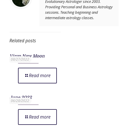
Evolutionary Astrologer since 2003.
Providing Personal and Business Astrology
sessions. Teaching beginning and
intermediate astrology classes.
Related posts
Virgo New Moon
08/27/2022
Read more
June 2022
06/28/2022
Read more