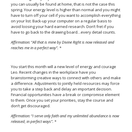
you can usually be found at home, that is not the case this
spring. Your energy level is higher than normal and you might
have to turn off your cell if you want to accomplish everything
on your list. Back-up your computer on a regular basis to
avoid loosing your hard earned research. Don’t fret if you
have to go back to the drawing board…every detail counts.
Affirmation: “All that is mine by Divine Right is now released and
reaches me in a perfect way”. *
You start this month will a new level of energy and courage
Leo. Recent changes in the workplace have you
brainstorming creative ways to connect with others and make
a difference. Adjustments to jointly held resources may force
you to take a step back and delay an important decision.
Financial opportunities have a break or compromise element
to them. Once you set your priorities, stay the course and
don’t get discouraged.
Affirmation: “I serve only faith and my unlimited abundance is now
released, in perfect ways”. *