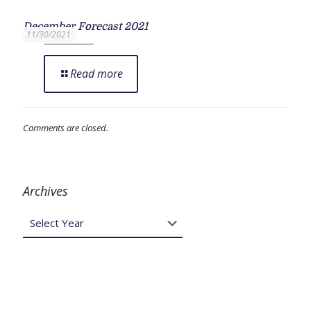
December Forecast 2021
11/30/2021
Read more
Comments are closed.
Archives