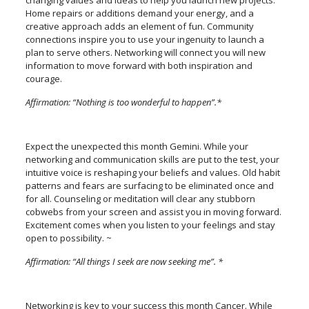
changing values and ideas to help you launch new projects.
Home repairs or additions demand your energy, and a
creative approach adds an element of fun. Community
connections inspire you to use your ingenuity to launch a
plan to serve others. Networking will connect you will new
information to move forward with both inspiration and
courage.
Affirmation: “Nothing is too wonderful to happen”.*
Expect the unexpected this month Gemini. While your
networking and communication skills are put to the test, your
intuitive voice is reshaping your beliefs and values. Old habit
patterns and fears are surfacing to be eliminated once and
for all. Counseling or meditation will clear any stubborn
cobwebs from your screen and assist you in moving forward.
Excitement comes when you listen to your feelings and stay
open to possibility. ~
Affirmation: “All things I seek are now seeking me”. *
Networking is key to your success this month Cancer. While