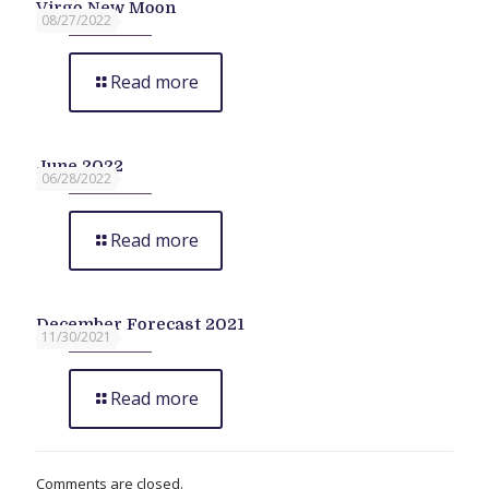
Virgo New Moon
08/27/2022
Read more
June 2022
06/28/2022
Read more
December Forecast 2021
11/30/2021
Read more
Comments are closed.