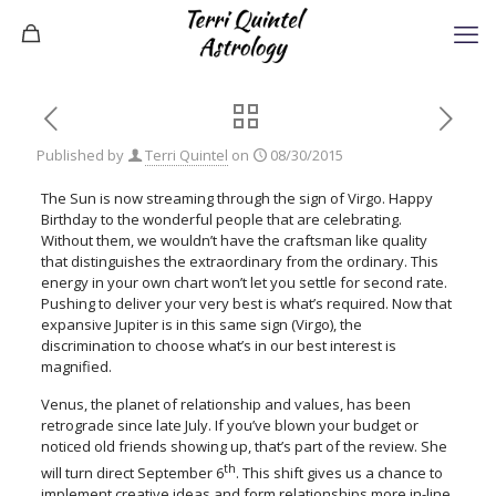
Published by
Terri Quintel
on
08/30/2015
The Sun is now streaming through the sign of Virgo. Happy
Birthday to the wonderful people that are celebrating.
Without them, we wouldn’t have the craftsman like quality
that distinguishes the extraordinary from the ordinary. This
energy in your own chart won’t let you settle for second rate.
Pushing to deliver your very best is what’s required. Now that
expansive Jupiter is in this same sign (Virgo), the
discrimination to choose what’s in our best interest is
magnified.
Venus, the planet of relationship and values, has been
retrograde since late July. If you’ve blown your budget or
noticed old friends showing up, that’s part of the review. She
th
will turn direct September 6
. This shift gives us a chance to
implement creative ideas and form relationships more in-line