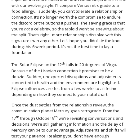
with our evolving style. I’ll compare Venus retrograde to a
food allergy… suddenly, you can’t tolerate a relationship or
connection. It’s no longer worth the compromise to endure
the discord or the buttons it pushes. The saving grace is that
you’re
not
a celebrity, so the tabloid won’t be spewing about
the split. That’s right…more relationships dissolve with this
signature than any other. Let’s hope you didn’t tie the knot
during this 6 week period. It’s not the best time to lay a
foundation.
th
The Solar Eclipse on the 12
falls in 20 degrees of Virgo.
Because of the Uranian connection it promises to be a
doozie. Sudden, unexpected disruptions and adjustments
connected to health and the environment are highlighted.
Eclipse influences are felt from a few weeks to a lifetime
depending on how they connect to your natal chart.
Once the dust settles from the relationship review, the
communication planet Mercury goes retrograde. From the
th
th
17
through October 9
we’re revisiting conversations and
decisions. We’re still gathering information and the delay of
Mercury can be to our advantage. Adjustments and shifts will
test your patience. Realizing you don’t have enough