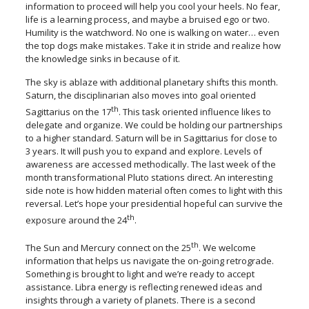
information to proceed will help you cool your heels. No fear,
life is a learning process, and maybe a bruised ego or two.
Humility is the watchword. No one is walking on water… even
the top dogs make mistakes. Take it in stride and realize how
the knowledge sinks in because of it.
The sky is ablaze with additional planetary shifts this month.
Saturn, the disciplinarian also moves into goal oriented
th
Sagittarius on the 17
. This task oriented influence likes to
delegate and organize. We could be holding our partnerships
to a higher standard. Saturn will be in Sagittarius for close to
3 years. It will push you to expand and explore. Levels of
awareness are accessed methodically. The last week of the
month transformational Pluto stations direct. An interesting
side note is how hidden material often comes to light with this
reversal. Let’s hope your presidential hopeful can survive the
th
exposure around the 24
.
th
The Sun and Mercury connect on the 25
. We welcome
information that helps us navigate the on-going retrograde.
Something is brought to light and we’re ready to accept
assistance. Libra energy is reflecting renewed ideas and
insights through a variety of planets. There is a second