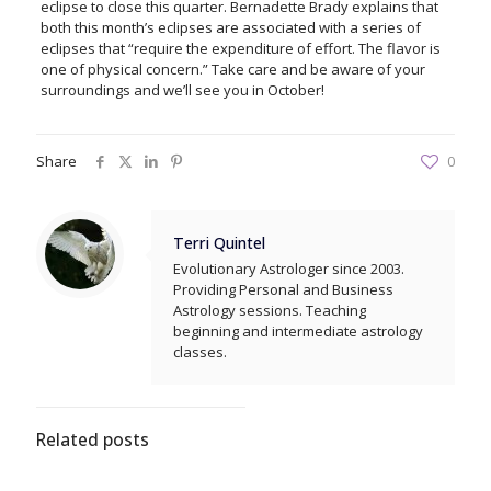
eclipse to close this quarter. Bernadette Brady explains that
both this month’s eclipses are associated with a series of
eclipses that “require the expenditure of effort. The flavor is
one of physical concern.” Take care and be aware of your
surroundings and we’ll see you in October!
Share
0
Terri Quintel
Evolutionary Astrologer since 2003.
Providing Personal and Business
Astrology sessions. Teaching
beginning and intermediate astrology
classes.
Related posts