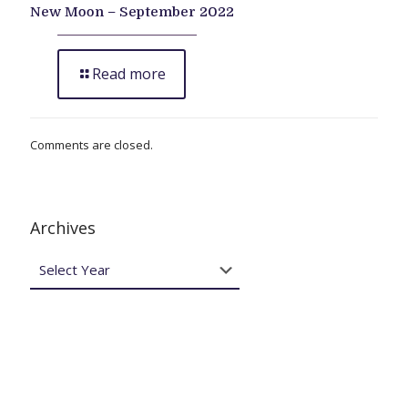
New Moon – September 2022
Read more
Comments are closed.
Archives