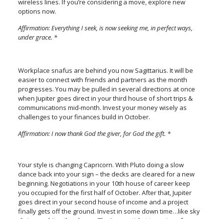
wireless lines. If you’re considering a move, explore new
options now.
Affirmation: Everything I seek, is now seeking me, in perfect ways,
under grace. *
Workplace snafus are behind you now Sagittarius. It will be
easier to connect with friends and partners as the month
progresses. You may be pulled in several directions at once
when Jupiter goes direct in your third house of short trips &
communications mid-month. Invest your money wisely as
challenges to your finances build in October.
Affirmation: I now thank God the giver, for God the gift. *
Your style is changing Capricorn. With Pluto doing a slow
dance back into your sign – the decks are cleared for a new
beginning. Negotiations in your 10th house of career keep
you occupied for the first half of October. After that, Jupiter
goes direct in your second house of income and a project
finally gets off the ground. Invest in some down time…like sky