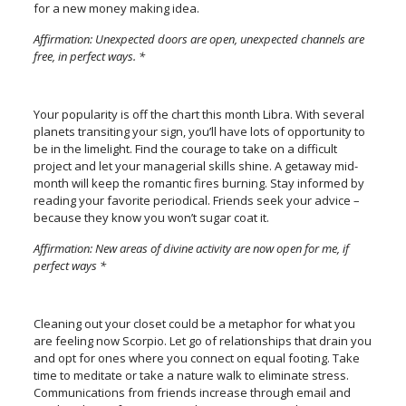
for a new money making idea.
Affirmation: Unexpected doors are open, unexpected channels are
free, in perfect ways. *
Your popularity is off the chart this month Libra. With several
planets transiting your sign, you’ll have lots of opportunity to
be in the limelight. Find the courage to take on a difficult
project and let your managerial skills shine. A getaway mid-
month will keep the romantic fires burning. Stay informed by
reading your favorite periodical. Friends seek your advice –
because they know you won’t sugar coat it.
Affirmation: New areas of divine activity are now open for me, if
perfect ways *
Cleaning out your closet could be a metaphor for what you
are feeling now Scorpio. Let go of relationships that drain you
and opt for ones where you connect on equal footing. Take
time to meditate or take a nature walk to eliminate stress.
Communications from friends increase through email and