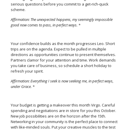
serious questions before you commit to a get-rich-quick
scheme.
Affirmation: The unexpected happens, my seemingly impossible
good now comes to pass, in perfect ways. *
Your confidence builds as the month progresses Leo. Short
trips are on the agenda. Expect to be pulled in multiple
directions as opportunities continue to present themselves.
Partners clamor for your attention and time. Work demands
you take care of business, so schedule a short holiday to
refresh your spirit.
Affirmation: Everything I seek is now seeking me, in perfect ways,
under Grace. *
Your budget is getting a makeover this month Virgo. Careful
spending and negotiations are in store for you this October.
New job possibilities are on the horizon after the 15th.
Networking in your community is the perfect place to connect
with like-minded souls. Put your creative muscles to the test