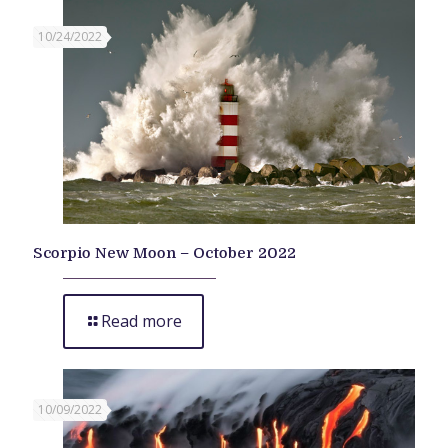
10/24/2022
Scorpio New Moon – October 2022
Read more
10/09/2022