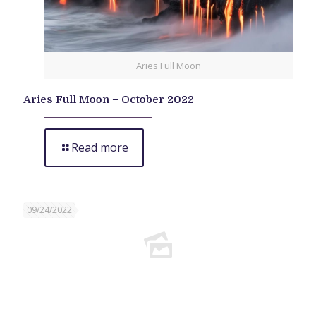
Aries Full Moon
Aries Full Moon – October 2022
Read more
09/24/2022