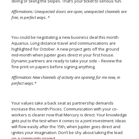
diving or skiing the slopes. That’s your ticket to serious fun.
Affirmations: Unexpected doors are open, unexpected channels are
free, in perfect ways. *
You could be negotiating a new business deal this month
Aquarius. Long distance travel and communications are
highlighted for October. A new project gets off the ground
mid-month when Jupiter goes direct in your first house.
Dynamic partners are ready to take your side – Review the
fine print on papers before signing anything.
Affirmation: New channels of activity are opening for me now, in
perfect ways.*
Your values take a back seat as partnership demands
increase this month Pisces. Communication with your co-
workers is clearer now that Mercury is direct. Your knowledge
gets put to the test when it comes to a joint investment. Ideas
will flow easily after the 15th, when Jupiter goes direct and
ignites your imagination. Don’t be shy about taking the lead
on a community project.