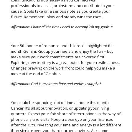
communications flow easily as you connect with
professionals to assist, brainstorm and contribute to your
cause. Goals take on a serious note as you create your
future. Remember…slow and steady wins the race.
Affirmation: I have all the time I need to accomplish my goals.*
Your 5th house of romance and children is highlighted this
month Gemini. Kick up your heels and enjoy the fun – but
make sure your work commitments are covered first.
Exploring new territory is a great outlet for your restlessness.
Changes brewing on the work front could help you make a
move at the end of October.
Affirmation: God is my immediate and endless supply.*
You could be spending a lot of time at home this month
Cancer. It’s all about renovation, or updating your living
quarters. Expect your fair share of interruptions in the way of
phone calls and visits. Keep a close eye on your finances
after the 15th. Investing your time and energy is a lot different
than signing over your hard earned savings. Ask some