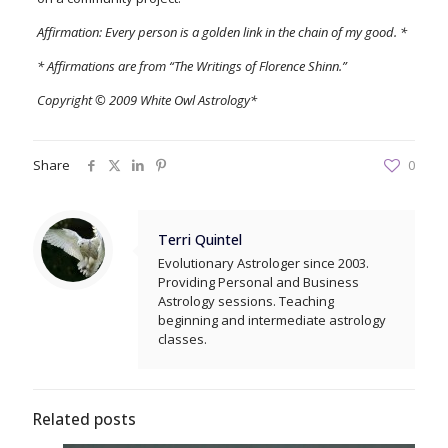
Affirmation: Every person is a golden link in the chain of my good. *
* Affirmations are from “The Writings of Florence Shinn.”
Copyright © 2009 White Owl Astrology*
Share
0
Terri Quintel
Evolutionary Astrologer since 2003.
Providing Personal and Business
Astrology sessions. Teaching
beginning and intermediate astrology
classes.
Related posts