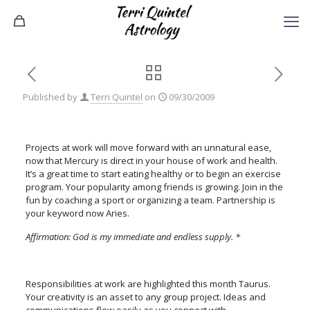
Published by
Terri Quintel
on
09/30/2009
Projects at work will move forward with an unnatural ease,
now that Mercury is direct in your house of work and health.
It’s a great time to start eating healthy or to begin an exercise
program. Your popularity among friends is growing. Join in the
fun by coaching a sport or organizing a team. Partnership is
your keyword now Aries.
Affirmation: God is my immediate and endless supply. *
Responsibilities at work are highlighted this month Taurus.
Your creativity is an asset to any group project. Ideas and