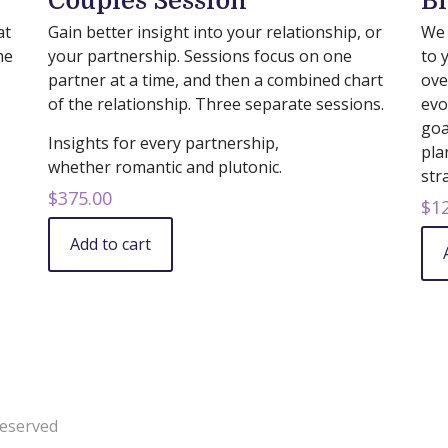
Couples Session
Bi
at
Gain better insight into your relationship, or
We 
he
your partnership. Sessions focus on one
to 
partner at a time, and then a combined chart
ove
of the relationship. Three separate sessions.
evo
goa
Insights for every partnership,
pla
whether romantic and plutonic.
str
$
375.00
$
1
Add to cart
Reserved