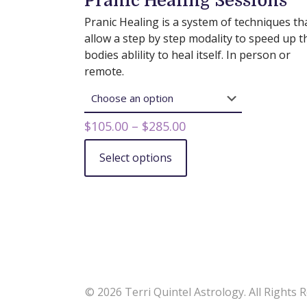
Pranic Healing Sessions
Pranic Healing is a system of techniques th
allow a step by step modality to speed up t
bodies ablility to heal itself. In person or
remote.
Price
$
105.00
–
$
285.00
range:
Select options
$105.00
This
through
product
$285.00
has
multiple
variants.
The
options
may
© 2026 Terri Quintel Astrology. All Rights 
be