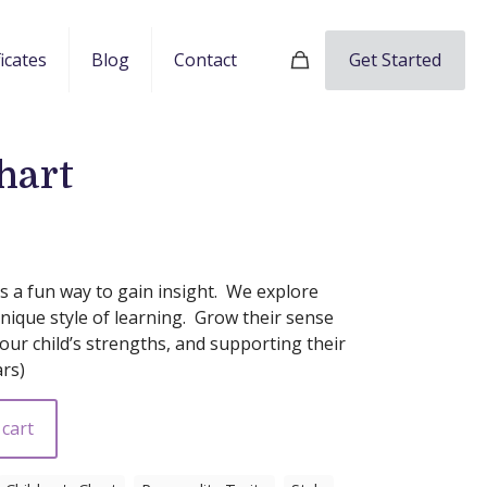
Get Started
ficates
Blog
Contact
hart
 is a fun way to gain insight. We explore
unique style of learning. Grow their sense
ur child’s strengths, and supporting their
ars)
 cart