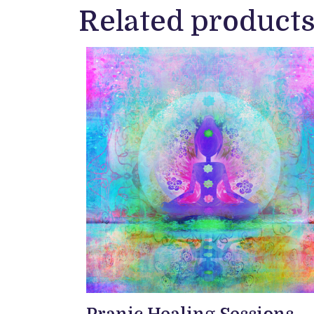
Related product