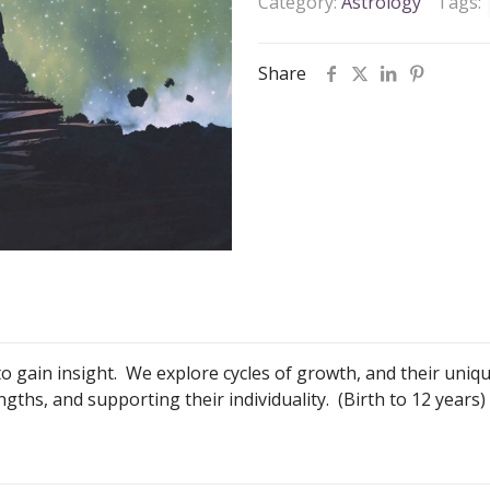
Category:
Astrology
Tags:
Share
 to gain insight. We explore cycles of growth, and their uniq
ths, and supporting their individuality. (Birth to 12 years)