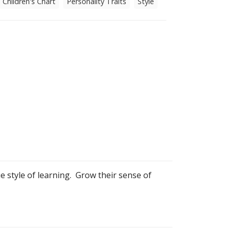
Children's Chart
Personality Traits
Style
ue style of learning. Grow their sense of