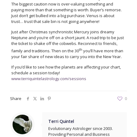
The biggest caution now is over-valuing something and
paying more than that something is worth. Buyer’s remorse.
Just don’t get bullied into a big purchase. Venus is about
trust… trust that sale bin is not going anywhere!
Just after Christmas synchronistic Mercury joins dreamy
Neptune and you’re off on a short jaunt. A road trip to be just
the ticket to shake off the cobwebs. Reconnect to friends,
th
family and traditions. Then on the 30
you’ll have more than
your fair share of new ideas to carry you into the New Year.
If you’d like to see how the planets are affecting your chart,
schedule a session today!
www.terriquintelastrology.com/sessions
Share
0
Terri Quintel
Evolutionary Astrologer since 2003.
Providing Personal and Business