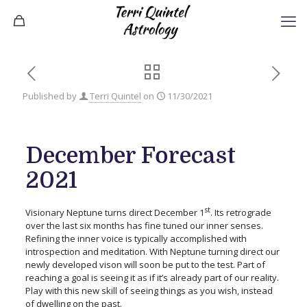
Published by
Terri Quintel
on
11/30/2021
December Forecast
2021
st
Visionary Neptune turns direct December 1
. Its retrograde
over the last six months has fine tuned our inner senses.
Refining the inner voice is typically accomplished with
introspection and meditation. With Neptune turning direct our
newly developed vison will soon be put to the test. Part of
reaching a goal is seeing it as if it’s already part of our reality.
Play with this new skill of seeing things as you wish, instead
of dwelling on the past.