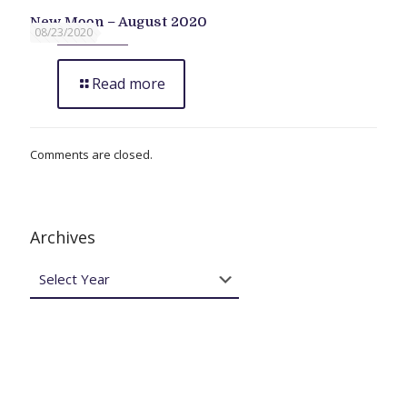
New Moon – August 2020
08/23/2020
Read more
Comments are closed.
Archives