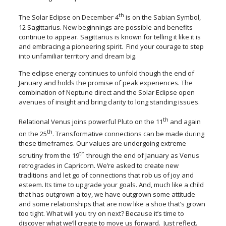
th
The Solar Eclipse on December 4
is on the Sabian Symbol,
12 Sagittarius. New beginnings are possible and benefits
continue to appear. Sagittarius is known for telling it like it is
and embracing a pioneering spirit. Find your courage to step
into unfamiliar territory and dream big.
The eclipse energy continues to unfold though the end of
January and holds the promise of peak experiences. The
combination of Neptune direct and the Solar Eclipse open
avenues of insight and bring clarity to long standing issues.
th
Relational Venus joins powerful Pluto on the 11
and again
th
on the 25
. Transformative connections can be made during
these timeframes. Our values are undergoing extreme
th
scrutiny from the 19
through the end of January as Venus
retrogrades in Capricorn. We’re asked to create new
traditions and let go of connections that rob us of joy and
esteem. Its time to upgrade your goals. And, much like a child
that has outgrown a toy, we have outgrown some attitude
and some relationships that are now like a shoe that’s grown
too tight. What will you try on next? Because it’s time to
discover what we’ll create to move us forward. Just reflect.