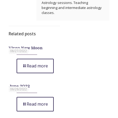
Astrology sessions. Teaching
beginning and intermediate astrology
classes.
Related posts
Virgo New Moon
08/27/2022
Read more
June 2022
06/28/2022
Read more