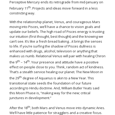
Perceptive Mercury ends its retrograde from mid-January on
th
February 11
. Projects and ideas move forward in a less
constricting way.
With the relationship planet, Venus, and courageous Mars
moving into Pisces, we’ll have a chance to vision goals and
update our beliefs. The high road of Pisces energy is trusting
our intuition (first thought, best thought) and the knowing we
can’t see. It’s like a fresh bread baking…it brings the senses
to life. If you’re surfing the shadow of Pisces dullness is
enhanced with drugs, alcohol, television or anything that
makes us numb. Relational Venus will pair with healing Chiron
th
th
the 9
– 14
. Your presence and attitude have a positive
effect on people close to you. Think, random act of kindness.
That’s a stealth service healing our planet. The New Moon in
th
the 29
degree of Aquarius is akin to a New Year. This
transitional state seeds the foundation of our future
according to Hindu doctrine. And, William Butler Yeats said
this Moon Phase is, “making way for the new; critical
junctures in development.”
th
After the 18
, both Mars and Venus move into dynamic Aries.
We’ll have little patience for stragglers and a creative focus.