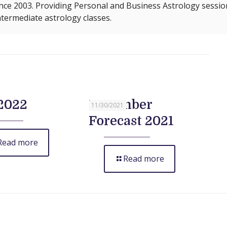
nce 2003. Providing Personal and Business Astrology sessio
termediate astrology classes.
2022
December
11/30/2021
Forecast 2021
Read more
Read more