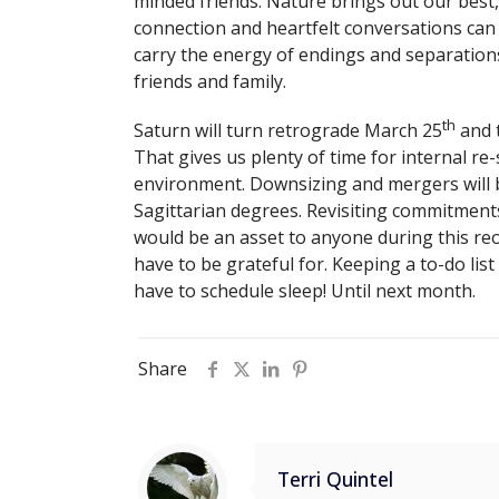
minded friends. Nature brings out our best
connection and heartfelt conversations can 
carry the energy of endings and separations
friends and family.
th
Saturn will turn retrograde March 25
and t
That gives us plenty of time for internal re-
environment. Downsizing and mergers will
Sagittarian degrees. Revisiting commitments
would be an asset to anyone during this reor
have to be grateful for. Keeping a to-do li
have to schedule sleep! Until next month.
Share
Terri Quintel