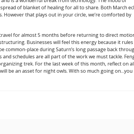
, and is a wonderful break from technology. The mood of
spread of blanket of healing for all to share. Both March ec
. However that plays out in your circle, we’re comforted by
ravel for almost 5 months before returning to direct motio
structuring. Businesses will feel this energy because it rules
 be common-place during Saturn’s long passage back throu
 and schedules are all part of the work we must tackle. Fen
ganizing trek. For the last week of this month, reflect on al
st will be an asset for night owls. With so much going on…yo