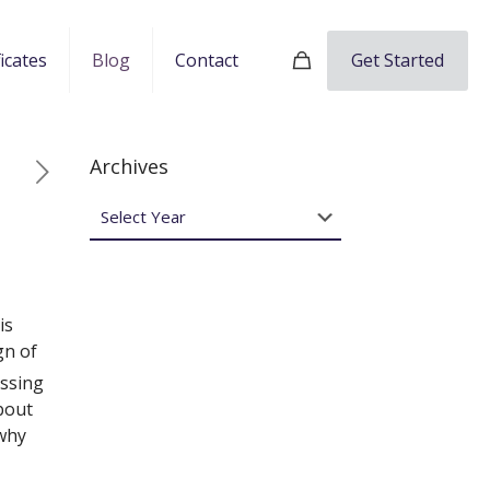
Get Started
ficates
Blog
Contact
Archives
is
gn of
issing
bout
 why