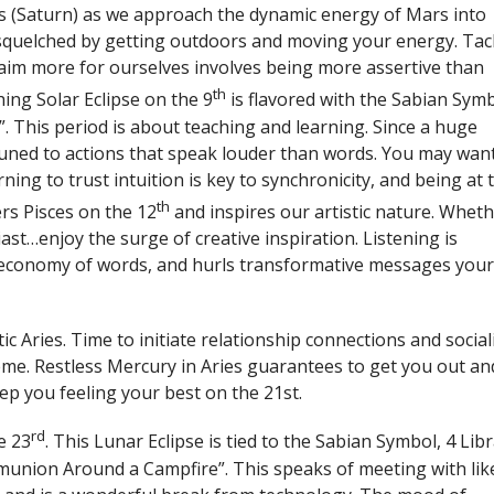
ts (Saturn) as we approach the dynamic energy of Mars into
 squelched by getting outdoors and moving your energy. Tac
aim more for ourselves involves being more assertive than
th
ing Solar Eclipse on the 9
is flavored with the Sabian Symb
e”. This period is about teaching and learning. Since a huge
tuned to actions that speak louder than words. You may wan
ning to trust intuition is key to synchronicity, and being at 
th
ers Pisces on the 12
and inspires our artistic nature. Whet
iast…enjoy the surge of creative inspiration. Listening is
 economy of words, and hurls transformative messages you
 Aries. Time to initiate relationship connections and social
eme. Restless Mercury in Aries guarantees to get you out an
eep you feeling your best on the 21st.
rd
e 23
. This Lunar Eclipse is tied to the Sabian Symbol, 4 Libr
munion Around a Campfire”. This speaks of meeting with lik