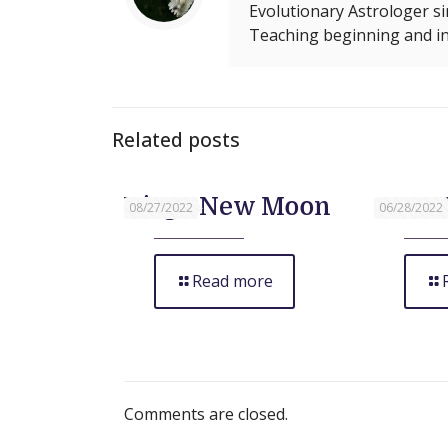
Evolutionary Astrologer si
Teaching beginning and in
Related posts
Virgo New Moon
June 
08/27/2022
06/28/2022
Read more
Comments are closed.