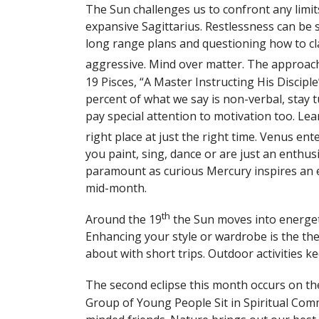
The Sun challenges us to confront any limi
expansive Sagittarius. Restlessness can be
long range plans and questioning how to cl
aggressive. Mind over matter. The approach
19 Pisces, “A Master Instructing His Discipl
percent of what we say is non-verbal, stay 
pay special attention to motivation too. Lear
right place at just the right time. Venus ent
you paint, sing, dance or are just an enthus
paramount as curious Mercury inspires an
mid-month.
th
Around the 19
the Sun moves into energetic
Enhancing your style or wardrobe is the th
about with short trips. Outdoor activities k
The second eclipse this month occurs on th
Group of Young People Sit in Spiritual Com