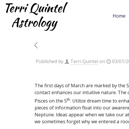
Home
Published by
Terri Quintel
on
03/01/2
The first days of March are marked by the 
contact enhances our intuitive nature. The 
th
Pisces on the 5
. Utilize dream time to enh
pieces of information float into our aware
Neptune. Ideas appear when we take our at
we sometimes forget why we entered a roo