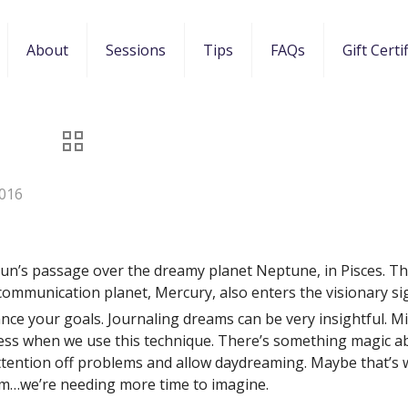
About
Sessions
Tips
FAQs
Gift Certi
016
Sun’s passage over the dreamy planet Neptune, in Pisces. Th
communication planet, Mercury, also enters the visionary si
ance your goals. Journaling dreams can be very insightful. M
ness when we use this technique. There’s something magic a
tention off problems and allow daydreaming. Maybe that’s
m…we’re needing more time to imagine.