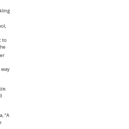
kling
ol,
t to
the
her
r way
ize.
d
a, “A
e