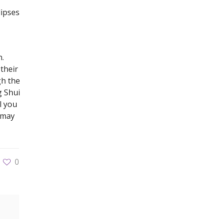
lipses
n.
 their
gh the
g Shui
l you
u may
0