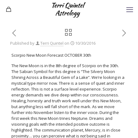
Published by
Terri Quintel
on
10/30/2016
Scorpio New Moon Forecast OCTOBER 30th
The New Moon is in the 8th degree of Scorpio on the 30th.
The Sabian Symbol for this degree is “The Silvery Moon
Shining Across a Beautiful Gem of a Lake”. We’re looking in a
mystical type mirror now. There is a sense of quiet and inner
reflection. This is not a surface level experience. Scorpio
energy demands we dive deep within our consciousness.
Healing, honesty and truth work well under this New Moon,
but anything less will fall short of the mark. As we move
further into November listen to the inner voice. During the
first week this New Moon trines Neptune. Dreams and
visioning goals with the intended positive outcome is
highlighted. The communication planet, Mercury, is in close
proximity… you can perceive what is
not
being said in