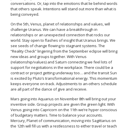
conversations. Or, tap into the emotions that lie behind words
that others speak. Intentions will stand out more than what is
being conveyed.
On the 5th, Venus, planet of relationships and values, will
challenge Uranus. We can have a breakthrough in
relationships or an unexpected connection that rocks our
world. Stay open to flashes of insight that Uranus brings. We
see seeds of change flowing to stagnant systems. The
“Reality Check” lingering from the September eclipse will bring
new ideas and groups together. With Venus
(relationship/values) and Saturn connecting we feel lots of
support for negotiations in the workplace. There could be a
contract or project getting underway too… and the transit Sun
is excited by Pluto’s transformational energy. This momentum
keeps everyone on-track. Adjustments to an-others schedule
are all part of the dance of give and receive.
Mars going into Aquarius on November 8th will bring out your
inventive side. Group projects are given the green light. With
Venus going into Capricorn on the 11th we’re hyper conscious
of budgetary matters. Time to balance your accounts.
Mercury, Planet of communication, moving into Sagittarius on
the 12th will fill us with a restlessness to either travel or teach