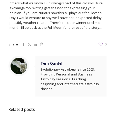
others what we know. Publishing is part of this cross-cultural
exchange too. Writing gets the nod for expressing your
opinion. If you are curious how this all plays out for Election
Day, I would venture to say we’ll have an unexpected delay…
possibly weather related. There’s no clear winner until mid-
month. I’ll be back at the Full Moon for the rest of the story…
Share
0
Terri Quintel
Evolutionary Astrologer since 2003.
Providing Personal and Business
Astrology sessions. Teaching
beginning and intermediate astrology
classes.
Related posts