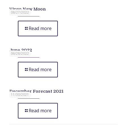
Virgo New Moon
08/27/2022
Read more
June 2022
06/28/2022
Read more
December Forecast 2021
11/30/2021
Read more