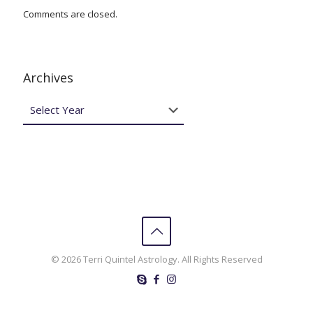
Comments are closed.
Archives
© 2026 Terri Quintel Astrology. All Rights Reserved