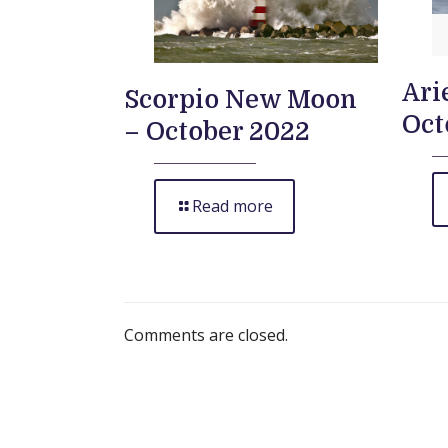
Ari
Scorpio New Moon
Oct
– October 2022
Read more
Comments are closed.