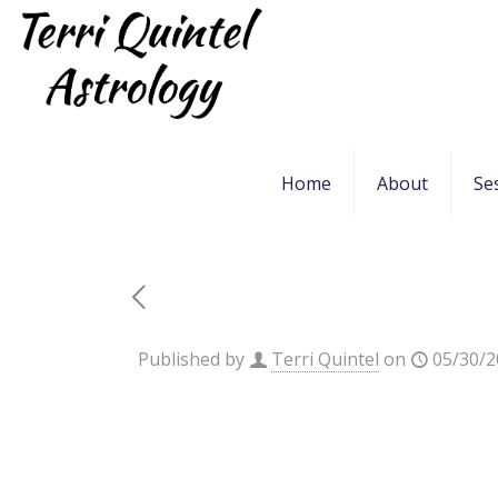
Home
About
Se
Published by
Terri Quintel
on
05/30/2