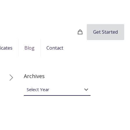
Get Started
ficates
Blog
Contact
Archives