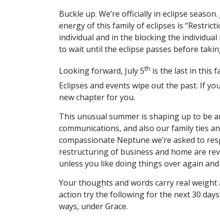
Buckle up. We’re officially in eclipse season.
energy of this family of eclipses is “Restrict
individual and in the blocking the individual
to wait until the eclipse passes before taki
th
Looking forward, July 5
is the last in this 
Eclipses and events wipe out the past. If you
new chapter for you.
This unusual summer is shaping up to be an
communications, and also our family ties a
compassionate Neptune we’re asked to resp
restructuring of business and home are rev
unless you like doing things over again and
Your thoughts and words carry real weight a
action try the following for the next 30 day
ways, under Grace.