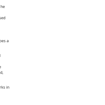
The
ised
bes a
d
e
d,
rks in