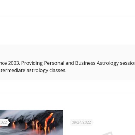
nce 2003. Providing Personal and Business Astrology sessio
termediate astrology classes.
2022
09/24/2022