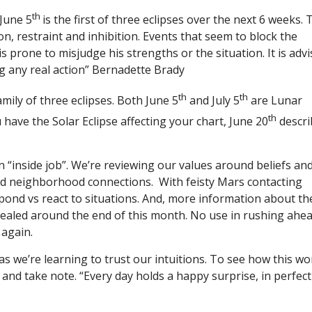
th
 June 5
is the first of three eclipses over the next 6 weeks. 
ion, restraint and inhibition. Events that seem to block the
 is prone to misjudge his strengths or the situation. It is adv
ng any real action” Bernadette Brady
th
th
family of three eclipses. Both June 5
and July 5
are Lunar
th
 have the Solar Eclipse affecting your chart, June 20
descri
 “inside job”. We’re reviewing our values around beliefs an
nd neighborhood connections. With feisty Mars contacting
ond vs react to situations. And, more information about th
ealed around the end of this month. No use in rushing ahea
 again.
s we’re learning to trust our intuitions. To see how this wo
s and take note. “Every day holds a happy surprise, in perfect