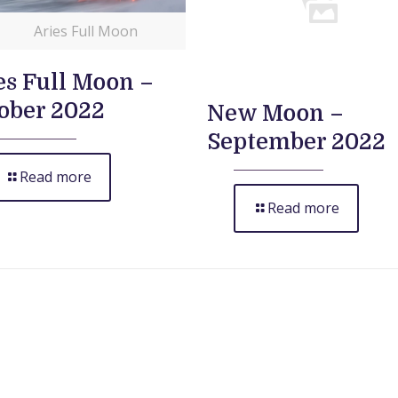
Aries Full Moon
es Full Moon –
ober 2022
New Moon –
September 2022
Read more
Read more