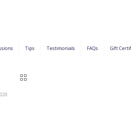
ssions
Tips
Testimonials
FAQs
Gift Certi
020