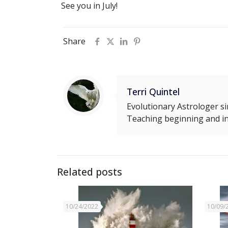
See you in July!
Share
Terri Quintel
Evolutionary Astrologer si
Teaching beginning and in
Related posts
10/24/2022
10/09/